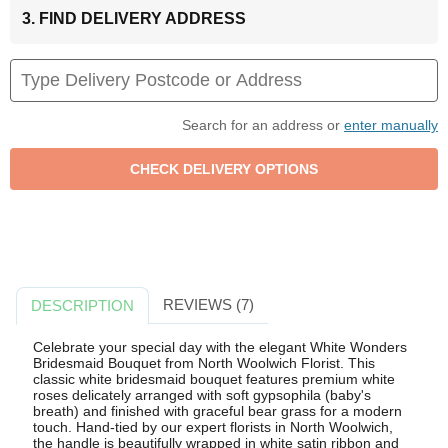
3. FIND DELIVERY ADDRESS
Search for an address or
enter manually
REVIEWS (7)
DESCRIPTION
Celebrate your special day with the elegant White Wonders
Bridesmaid Bouquet from North Woolwich Florist. This
classic white bridesmaid bouquet features premium white
roses delicately arranged with soft gypsophila (baby's
breath) and finished with graceful bear grass for a modern
touch. Hand-tied by our expert florists in North Woolwich,
the handle is beautifully wrapped in white satin ribbon and