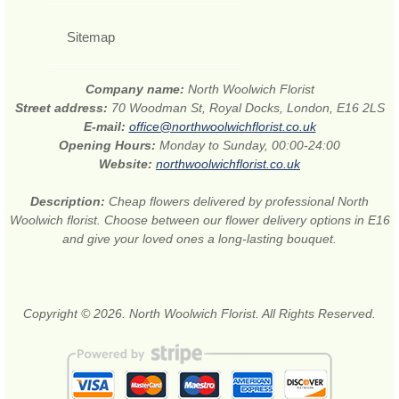
Sitemap
Company name:
North Woolwich Florist
Street address:
70 Woodman St, Royal Docks, London, E16 2LS
E-mail:
office@northwoolwichflorist.co.uk
Opening Hours:
Monday to Sunday, 00:00-24:00
Website:
northwoolwichflorist.co.uk
Description:
Cheap flowers delivered by professional North
Woolwich florist. Choose between our flower delivery options in E16
and give your loved ones a long-lasting bouquet.
Copyright © 2026. North Woolwich Florist. All Rights Reserved.