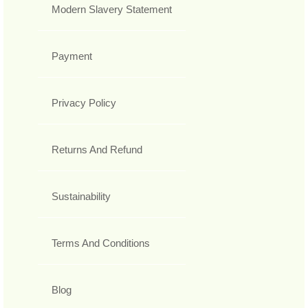
Modern Slavery Statement
Payment
Privacy Policy
Returns And Refund
Sustainability
Terms And Conditions
Blog