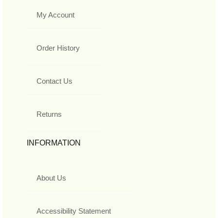
My Account
Order History
Contact Us
Returns
INFORMATION
About Us
Accessibility Statement