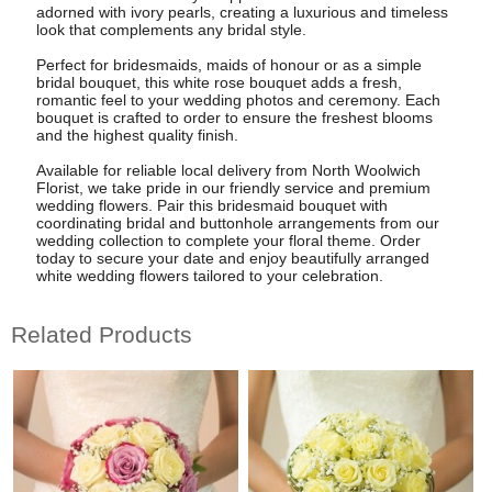
adorned with ivory pearls, creating a luxurious and timeless
look that complements any bridal style.
Perfect for bridesmaids, maids of honour or as a simple
bridal bouquet, this white rose bouquet adds a fresh,
romantic feel to your wedding photos and ceremony. Each
bouquet is crafted to order to ensure the freshest blooms
and the highest quality finish.
Available for reliable local delivery from North Woolwich
Florist, we take pride in our friendly service and premium
wedding flowers. Pair this bridesmaid bouquet with
coordinating bridal and buttonhole arrangements from our
wedding collection to complete your floral theme. Order
today to secure your date and enjoy beautifully arranged
white wedding flowers tailored to your celebration.
Related Products