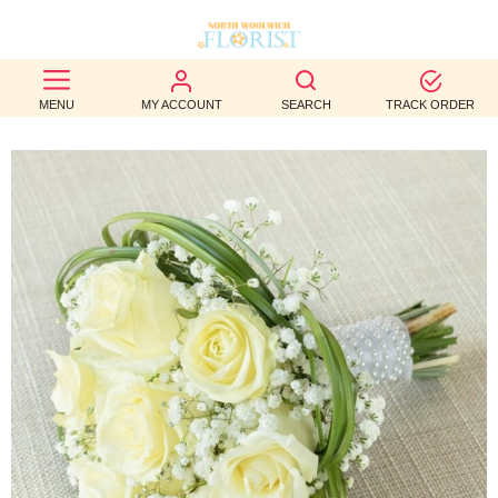
BEST
MENU
MY ACCOUNT
SEARCH
TRACK ORDER
SELLERS
BIRTHDAY
OCCASION
WEDDINGS
FUNERAL
AUTUMN
CONTACT
US