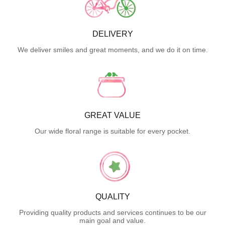
DELIVERY
We deliver smiles and great moments, and we do it on time.
GREAT VALUE
Our wide floral range is suitable for every pocket.
QUALITY
Providing quality products and services continues to be our
main goal and value.