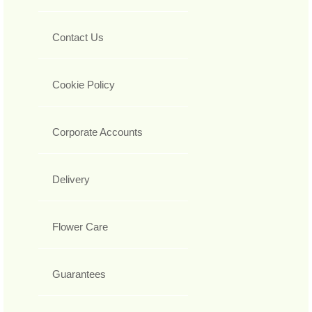
Contact Us
Cookie Policy
Corporate Accounts
Delivery
Flower Care
Guarantees