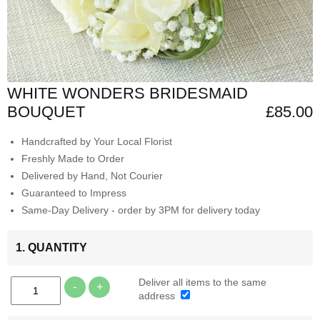
WHITE WONDERS BRIDESMAID
BOUQUET
£85.00
Handcrafted by Your Local Florist
Freshly Made to Order
Delivered by Hand, Not Courier
Guaranteed to Impress
Same-Day Delivery - order by 3PM for delivery today
1. QUANTITY
Deliver all items to the same
-
+
address