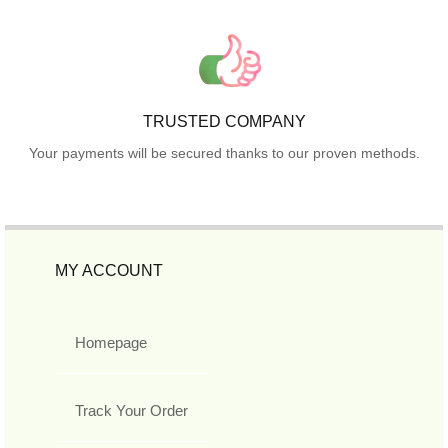
TRUSTED COMPANY
Your payments will be secured thanks to our proven methods.
MY ACCOUNT
Homepage
Track Your Order