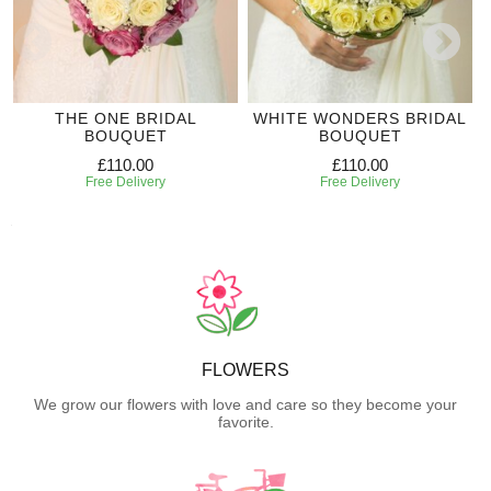
THE ONE BRIDAL
WHITE WONDERS BRIDAL
BOUQUET
BOUQUET
£110.00
£110.00
Free Delivery
Free Delivery
FLOWERS
We grow our flowers with love and care so they become your
favorite.