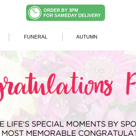
ORDER BY 3PM
FOR SAMEDAY DELIVERY
FUNERAL
AUTUMN