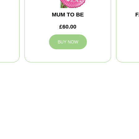
MUM TO BE
F
£60.00
BUY NOW