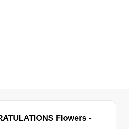
RATULATIONS Flowers -