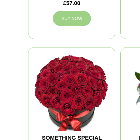
£57.00
BUY NOW
SOMETHING SPECIAL