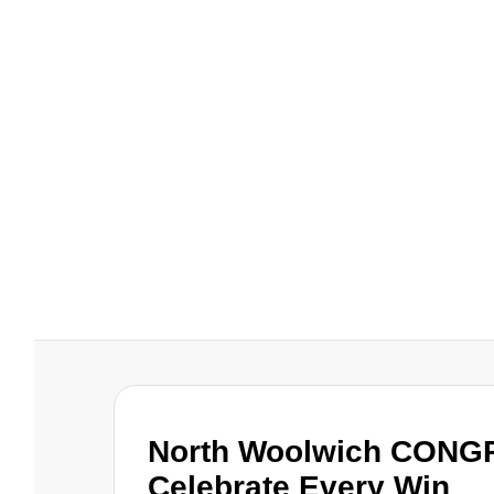
North Woolwich CONG
Celebrate Every Win