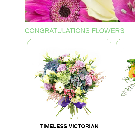
CONGRATULATIONS FLOWERS
TIMELESS VICTORIAN