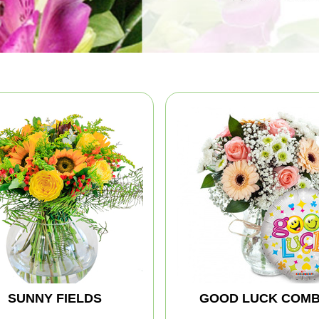
SUNNY FIELDS
GOOD LUCK COM