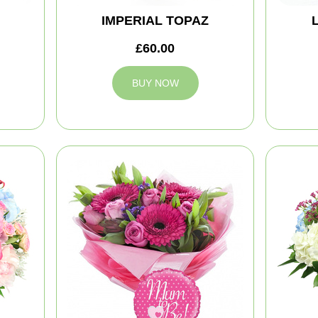
IMPERIAL TOPAZ
£60.00
BUY NOW