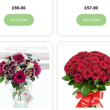
£55.00
£57.00
BUY NOW
BUY NOW