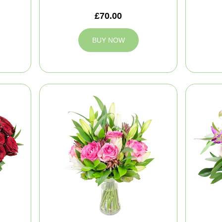
£70.00
BUY NOW