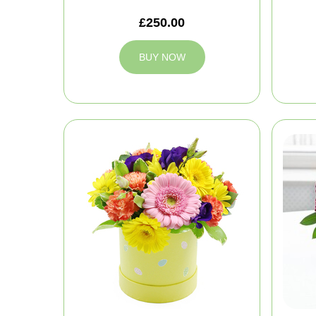
£250.00
BUY NOW