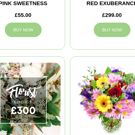
PINK SWEETNESS
RED EXUBERANC
£55.00
£299.00
BUY NOW
BUY NOW