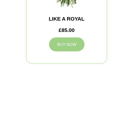
LIKE A ROYAL
£85.00
BUY NOW