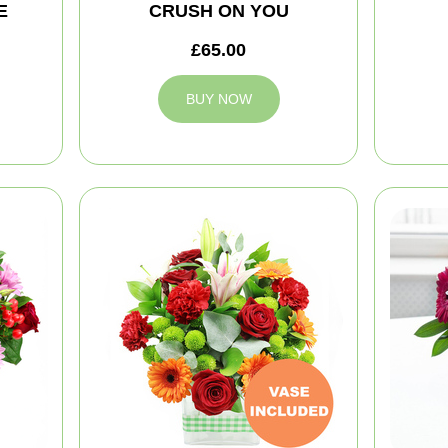
E
CRUSH ON YOU
£65.00
BUY NOW