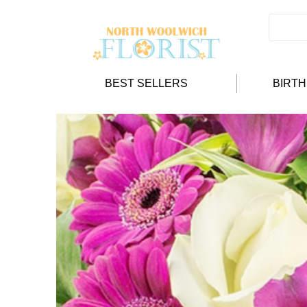
BEST SELLERS
BIRT