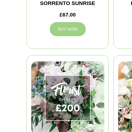
SORRENTO SUNRISE
£67.00
BUY NOW