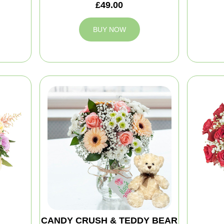
£49.00
BUY NOW
CANDY CRUSH & TEDDY BEAR