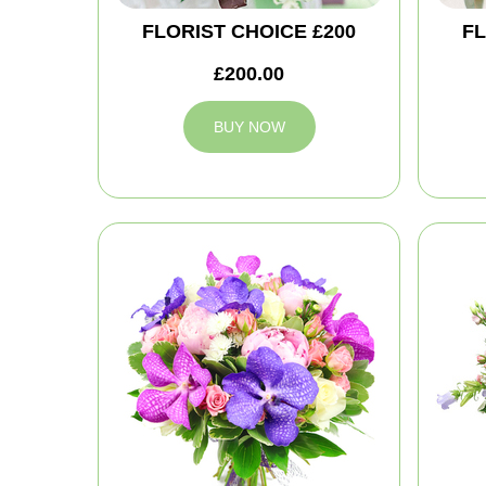
FLORIST CHOICE £200
FL
£200.00
BUY NOW