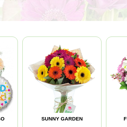
BO
SUNNY GARDEN
F