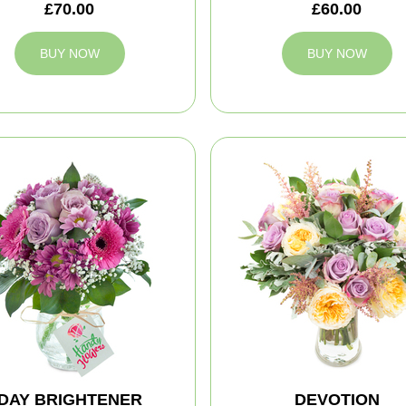
£70.00
£60.00
BUY NOW
BUY NOW
DAY BRIGHTENER
DEVOTION