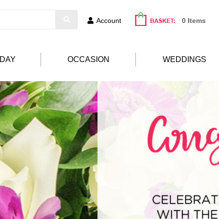
Account
0 Items
HDAY
OCCASION
WEDDINGS