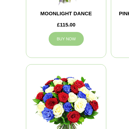
MOONLIGHT DANCE
PIN
£115.00
BUY NOW