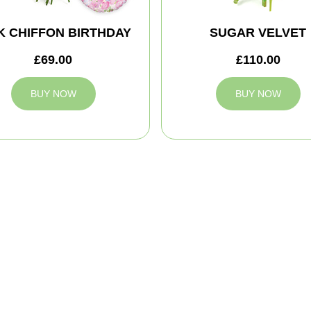
K CHIFFON BIRTHDAY
SUGAR VELVET
£69.00
£110.00
BUY NOW
BUY NOW