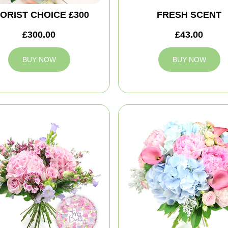
ORIST CHOICE £300
FRESH SCENT
£300.00
£43.00
BUY NOW
BUY NOW