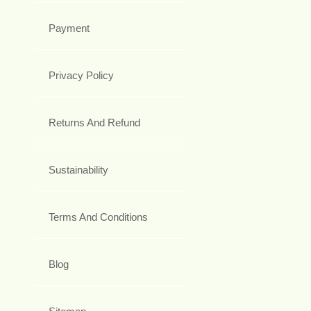
Payment
Privacy Policy
Returns And Refund
Sustainability
Terms And Conditions
Blog