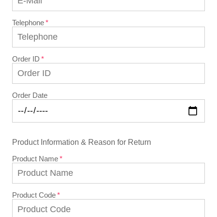
Telephone
Order ID
Order Date
Product Information & Reason for Return
Product Name
Product Code