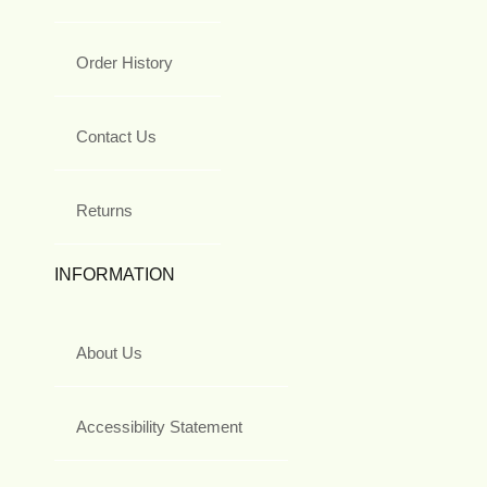
Order History
Contact Us
Returns
INFORMATION
About Us
Accessibility Statement