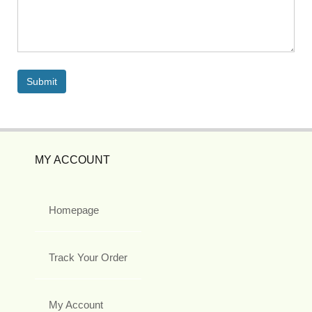
MY ACCOUNT
Homepage
Track Your Order
My Account