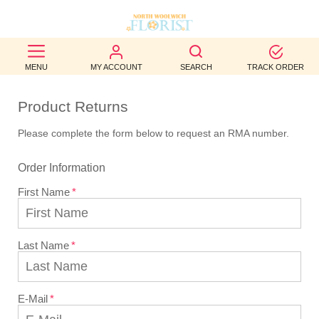
BEST
MENU
MY ACCOUNT
SEARCH
TRACK ORDER
SELLERS
Product Returns
BIRTHDAY
Please complete the form below to request an RMA number.
OCCASION
Order Information
WEDDINGS
First Name
FUNERAL
AUTUMN
Last Name
CONTACT
US
E-Mail