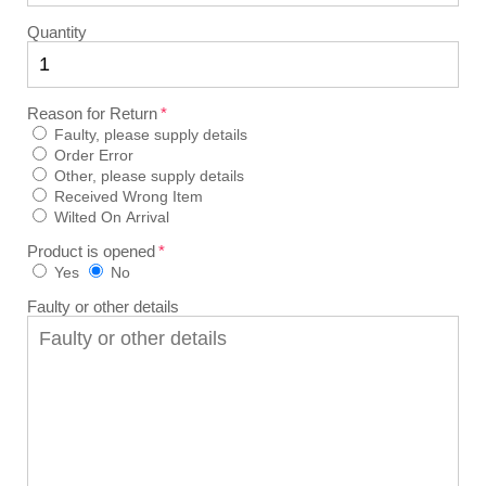
Quantity
Reason for Return
Faulty, please supply details
Order Error
Other, please supply details
Received Wrong Item
Wilted On Arrival
Product is opened
Yes
No
Faulty or other details