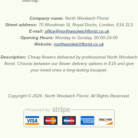
Sitemap
Company name:
North Woolwich Florist
Street address:
70 Woodman St, Royal Docks, London, E16 2LS
E-mail:
office@northwoolwichflorist.co.uk
Opening Hours:
Monday to Sunday, 00:00-24:00
Website:
northwoolwichflorist.co.uk
Description:
Cheap flowers delivered by professional North Woolwich
florist. Choose between our flower delivery options in E16 and give
your loved ones a long-lasting bouquet.
Copyright © 2026. North Woolwich Florist. All Rights Reserved.