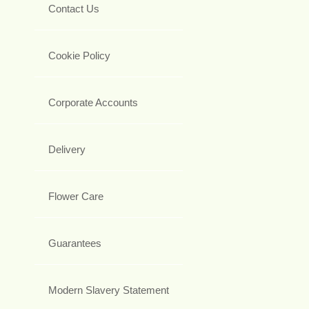
Contact Us
Cookie Policy
Corporate Accounts
Delivery
Flower Care
Guarantees
Modern Slavery Statement