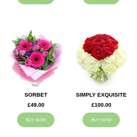
SORBET
SIMPLY EXQUISITE
£49.00
£100.00
BUY NOW
BUY NOW