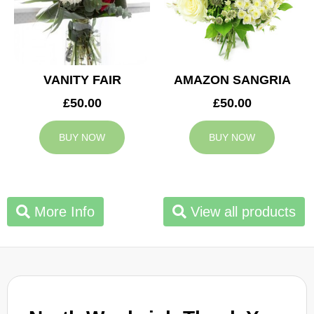
VANITY FAIR
AMAZON SANGRIA
£50.00
£50.00
BUY NOW
BUY NOW
More Info
View all products