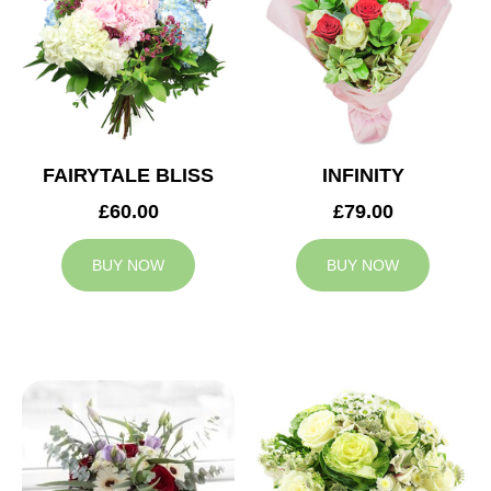
FAIRYTALE BLISS
INFINITY
£60.00
£79.00
BUY NOW
BUY NOW