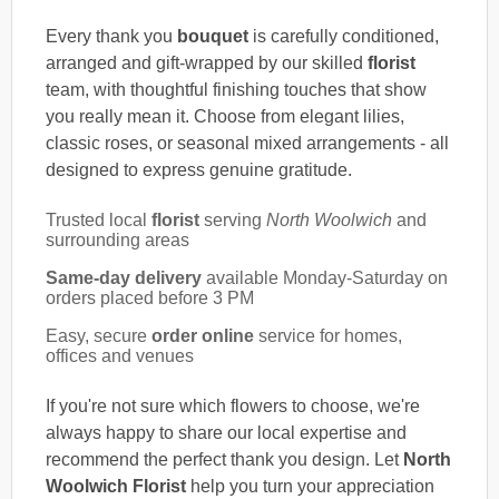
Every thank you
bouquet
is carefully conditioned,
arranged and gift-wrapped by our skilled
florist
team, with thoughtful finishing touches that show
you really mean it. Choose from elegant lilies,
classic roses, or seasonal mixed arrangements - all
designed to express genuine gratitude.
Trusted local
florist
serving
North Woolwich
and
surrounding areas
Same-day delivery
available Monday-Saturday on
orders placed before 3 PM
Easy, secure
order online
service for homes,
offices and venues
If you're not sure which flowers to choose, we're
always happy to share our local expertise and
recommend the perfect thank you design. Let
North
Woolwich Florist
help you turn your appreciation