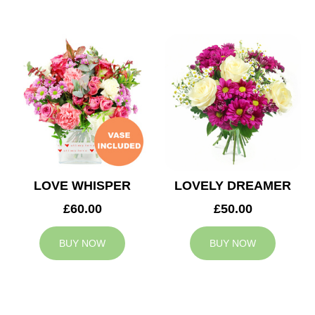
LOVE WHISPER
LOVELY DREAMER
£60.00
£50.00
BUY NOW
BUY NOW