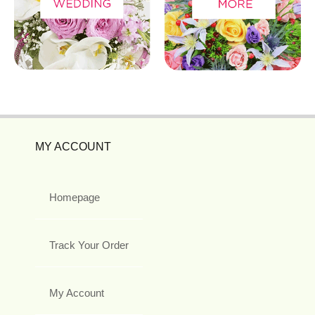
MY ACCOUNT
Homepage
Track Your Order
My Account