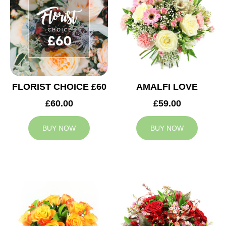
FLORIST CHOICE £60
AMALFI LOVE
£60.00
£59.00
BUY NOW
BUY NOW