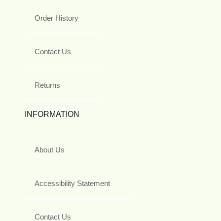
Order History
Contact Us
Returns
INFORMATION
About Us
Accessibility Statement
Contact Us