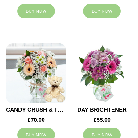
BUY NOW
BUY NOW
CANDY CRUSH & TEDDY BEAR
DAY BRIGHTENER
£70.00
£55.00
BUY NOW
BUY NOW