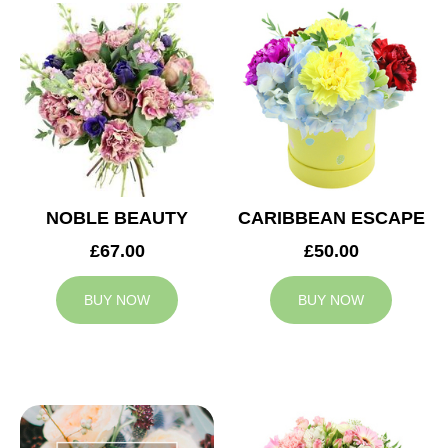
NOBLE BEAUTY
CARIBBEAN ESCAPE
£67.00
£50.00
BUY NOW
BUY NOW