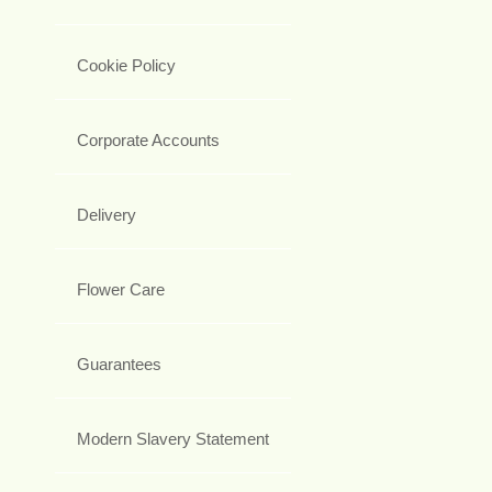
Cookie Policy
Corporate Accounts
Delivery
Flower Care
Guarantees
Modern Slavery Statement