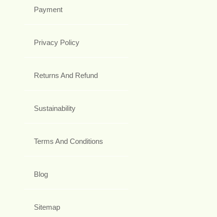
Payment
Privacy Policy
Returns And Refund
Sustainability
Terms And Conditions
Blog
Sitemap