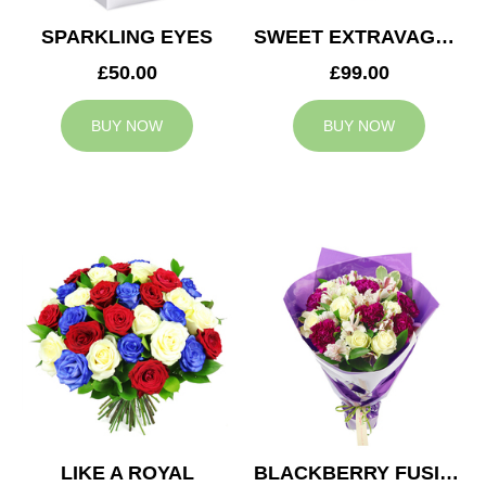
SPARKLING EYES
SWEET EXTRAVAGANZA
£50.00
£99.00
BUY NOW
BUY NOW
LIKE A ROYAL
BLACKBERRY FUSION