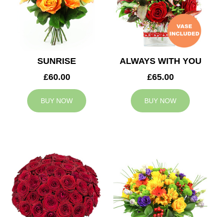
SUNRISE
ALWAYS WITH YOU
£60.00
£65.00
BUY NOW
BUY NOW