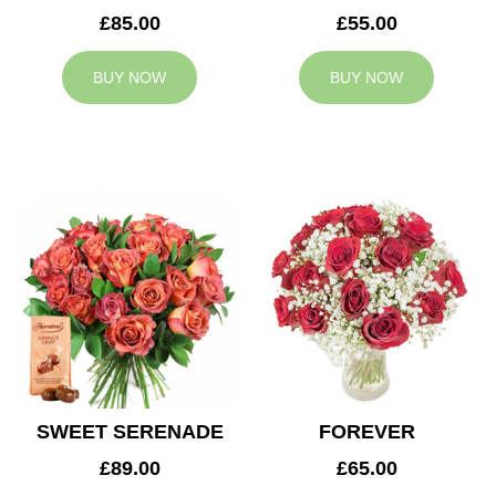
£85.00
£55.00
BUY NOW
BUY NOW
SWEET SERENADE
FOREVER
£89.00
£65.00