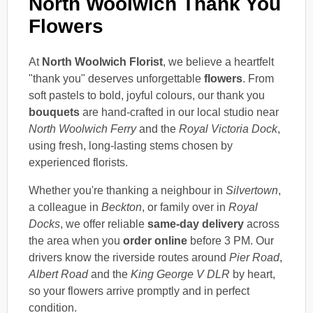
North Woolwich Thank You
Flowers
At
North Woolwich Florist
, we believe a heartfelt
"thank you" deserves unforgettable
flowers
. From
soft pastels to bold, joyful colours, our thank you
bouquets
are hand-crafted in our local studio near
North Woolwich Ferry
and the
Royal Victoria Dock
,
using fresh, long-lasting stems chosen by
experienced florists.
Whether you're thanking a neighbour in
Silvertown
,
a colleague in
Beckton
, or family over in
Royal
Docks
, we offer reliable
same-day delivery
across
the area when you
order online
before 3 PM. Our
drivers know the riverside routes around
Pier Road
,
Albert Road
and the
King George V DLR
by heart,
so your flowers arrive promptly and in perfect
condition.