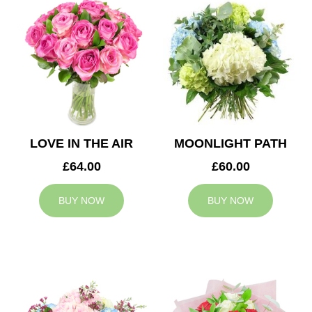
LOVE IN THE AIR
MOONLIGHT PATH
£64.00
£60.00
BUY NOW
BUY NOW