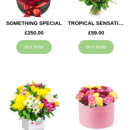
SOMETHING SPECIAL
TROPICAL SENSATION
£250.00
£59.00
BUY NOW
BUY NOW