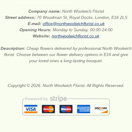
Company name:
North Woolwich Florist
Street address:
70 Woodman St, Royal Docks, London, E16 2LS
E-mail:
office@northwoolwichflorist.co.uk
Opening Hours:
Monday to Sunday, 00:00-24:00
Website:
northwoolwichflorist.co.uk
Description:
Cheap flowers delivered by professional North Woolwich
florist. Choose between our flower delivery options in E16 and give
your loved ones a long-lasting bouquet.
Copyright © 2026. North Woolwich Florist. All Rights Reserved.