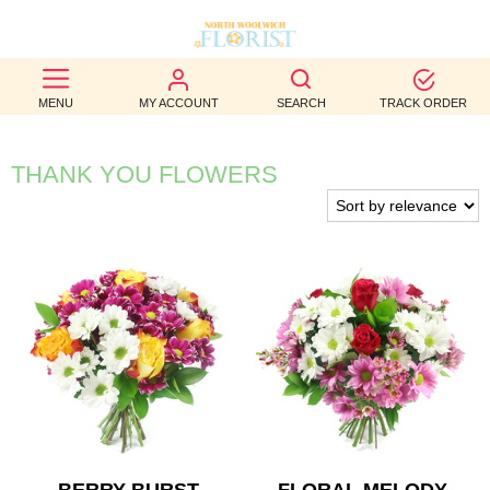
BEST
MENU
MY ACCOUNT
SEARCH
TRACK ORDER
SELLERS
BIRTHDAY
THANK YOU FLOWERS
OCCASION
WEDDINGS
FUNERAL
AUTUMN
CONTACT
US