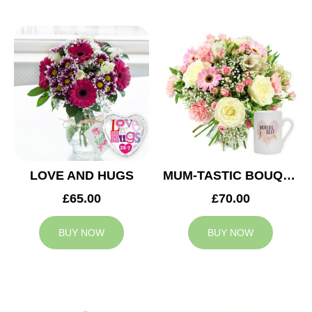
LOVE AND HUGS
MUM-TASTIC BOUQUET
£65.00
£70.00
BUY NOW
BUY NOW