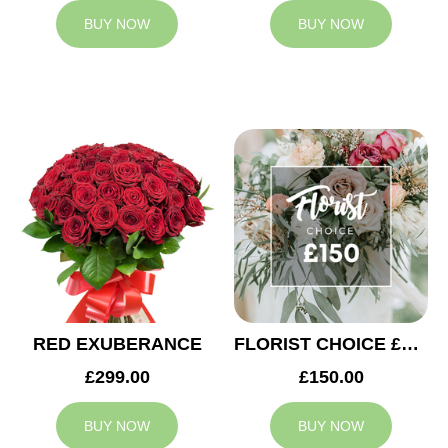
BUY NOW
BUY NOW
RED EXUBERANCE
FLORIST CHOICE £150
£299.00
£150.00
BUY NOW
BUY NOW