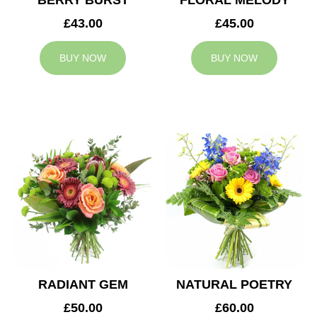
BERRY BURST
FLORAL MELODY
£43.00
£45.00
BUY NOW
BUY NOW
RADIANT GEM
NATURAL POETRY
£50.00
£60.00