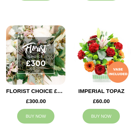
FLORIST CHOICE £300
IMPERIAL TOPAZ
£300.00
£60.00
BUY NOW
BUY NOW