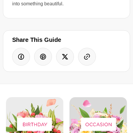
into something beautiful.
Share This Guide