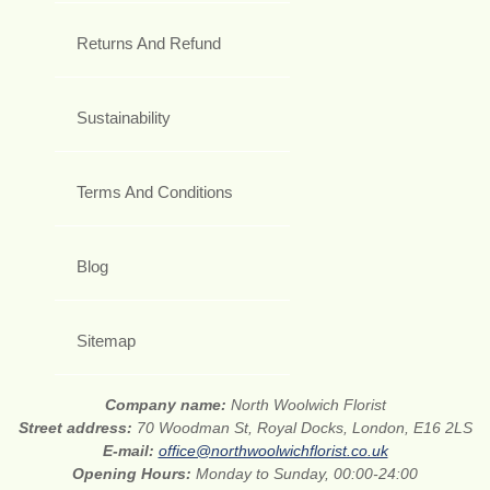
Returns And Refund
Sustainability
Terms And Conditions
Blog
Sitemap
Company name:
North Woolwich Florist
Street address:
70 Woodman St, Royal Docks, London, E16 2LS
E-mail:
office@northwoolwichflorist.co.uk
Opening Hours:
Monday to Sunday, 00:00-24:00