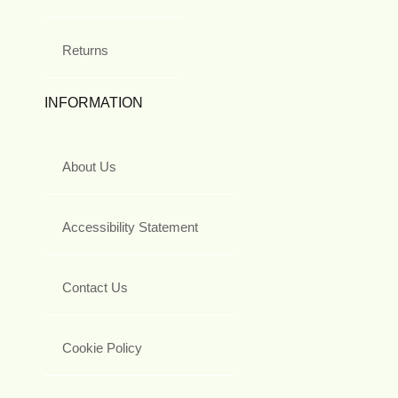
Returns
INFORMATION
About Us
Accessibility Statement
Contact Us
Cookie Policy