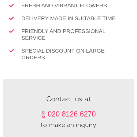
FRESH AND VIBRANT FLOWERS
DELIVERY MADE IN SUITABLE TIME
FRIENDLY AND PROFESSIONAL
SERVICE
SPECIAL DISCOUNT ON LARGE
ORDERS
Contact us at
020 8126 6270
to make an inquiry