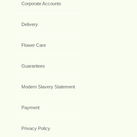
Corporate Accounts
Delivery
Flower Care
Guarantees
Modern Slavery Statement
Payment
Privacy Policy