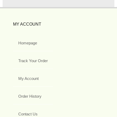
MY ACCOUNT
Homepage
Track Your Order
My Account
Order History
Contact Us