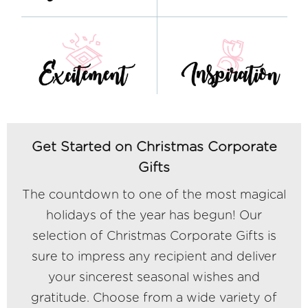
Get Started on Christmas Corporate
Gifts
The countdown to one of the most magical
holidays of the year has begun! Our
selection of Christmas Corporate Gifts is
sure to impress any recipient and deliver
your sincerest seasonal wishes and
gratitude. Choose from a wide variety of