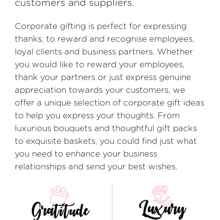
customers and suppliers.
Corporate gifting is perfect for expressing
thanks, to reward and recognise employees,
loyal clients and business partners. Whether
you would like to reward your employees,
thank your partners or just express genuine
appreciation towards your customers, we
offer a unique selection of corporate gift ideas
to help you express your thoughts. From
luxurious bouquets and thoughtful gift packs
to exquisite baskets, you could find just what
you need to enhance your business
relationships and send your best wishes.