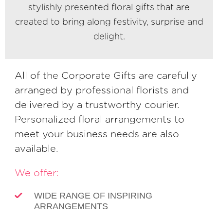
stylishly presented floral gifts that are
created to bring along festivity, surprise and
delight.
All of the Corporate Gifts are carefully
arranged by professional florists and
delivered by a trustworthy courier.
Personalized floral arrangements to
meet your business needs are also
available.
We offer:
WIDE RANGE OF INSPIRING
ARRANGEMENTS