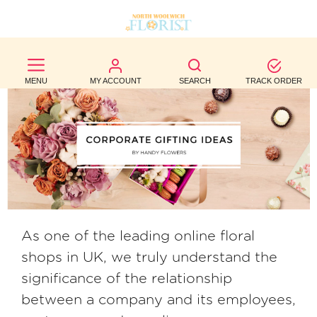
BEST
SELLERS
MENU
MY ACCOUNT
SEARCH
TRACK ORDER
BIRTHDAY
OCCASION
WEDDINGS
FUNERAL
AUTUMN
As one of the leading online floral
shops in UK, we truly understand the
CONTACT
significance of the relationship
US
between a company and its employees,