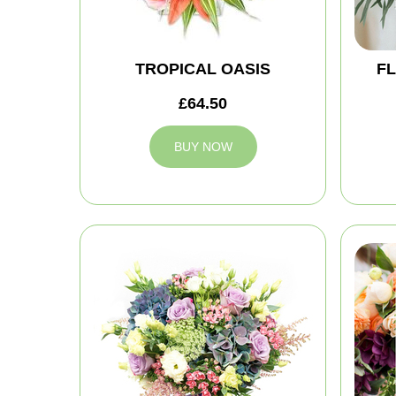
TROPICAL OASIS
FL
£64.50
BUY NOW