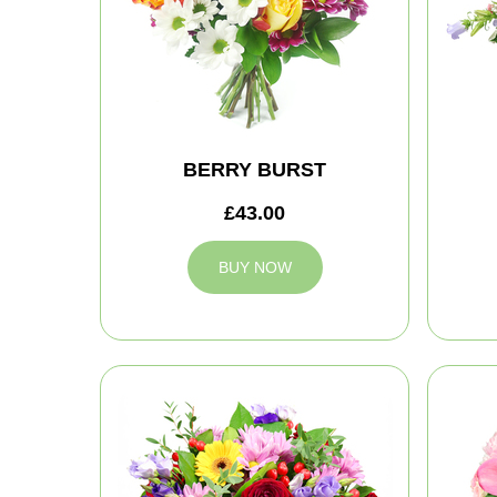
BERRY BURST
£43.00
BUY NOW