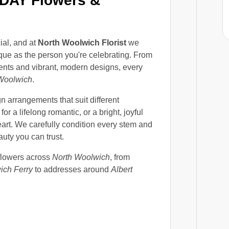
DAY Flowers &
ial, and at
North Woolwich Florist
we
ique as the person you're celebrating. From
ents and vibrant, modern designs, every
Woolwich
.
 arrangements that suit different
for a lifelong romantic, or a bright, joyful
eart. We carefully condition every stem and
uty you can trust.
flowers across
North Woolwich
, from
ich Ferry
to addresses around
Albert