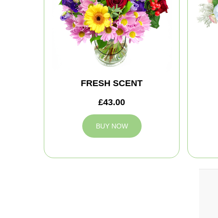
FRESH SCENT
£43.00
BUY NOW