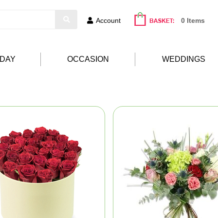
Account
0 Items
HDAY
OCCASION
WEDDINGS