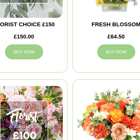
ORIST CHOICE £150
FRESH BLOSSO
£150.00
£64.50
BUY NOW
BUY NOW