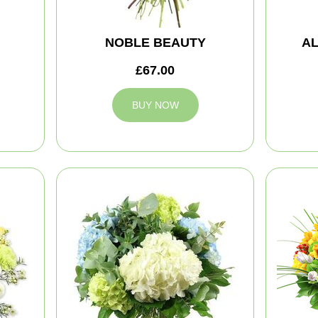
NOBLE BEAUTY
A
£67.00
BUY NOW