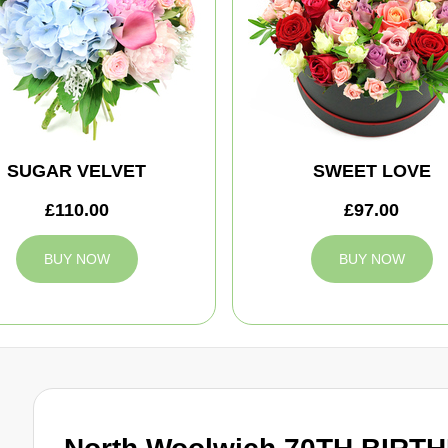
SUGAR VELVET
SWEET LOVE
£110.00
£97.00
BUY NOW
BUY NOW