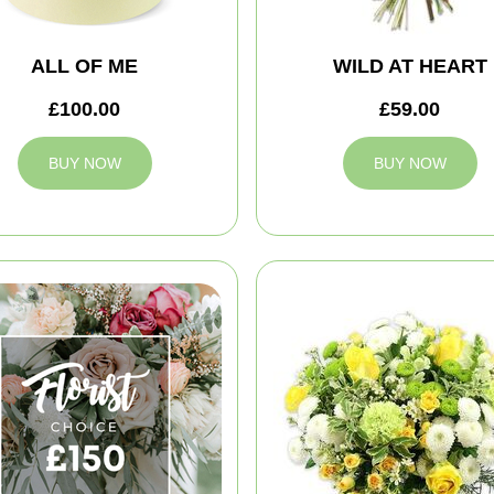
ALL OF ME
WILD AT HEART
£100.00
£59.00
BUY NOW
BUY NOW