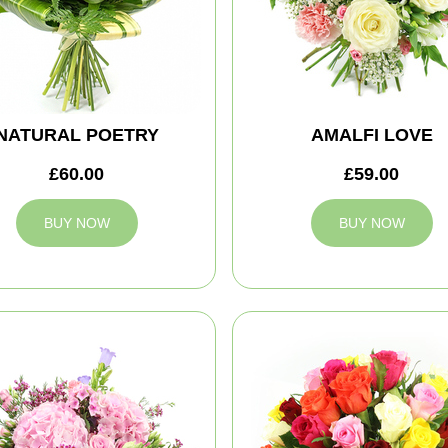
NATURAL POETRY
AMALFI LOVE
£60.00
£59.00
BUY NOW
BUY NOW