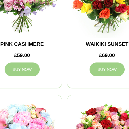
PINK CASHMERE
WAIKIKI SUNSET
£59.00
£69.00
BUY NOW
BUY NOW