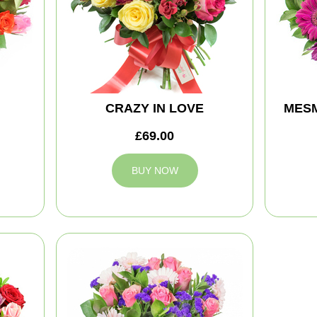
CRAZY IN LOVE
MES
£69.00
BUY NOW