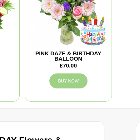
PINK DAZE & BIRTHDAY
BALLOON
£70.00
BUY NOW