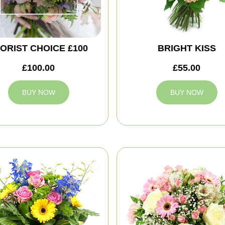
ORIST CHOICE £100
BRIGHT KISS
£100.00
£55.00
BUY NOW
BUY NOW