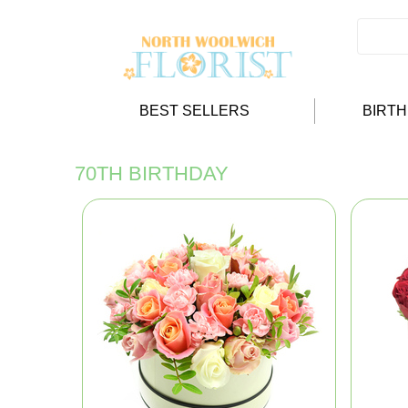
BEST SELLERS
BIRT
70TH BIRTHDAY