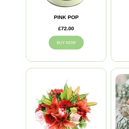
PINK POP
£72.00
BUY NOW