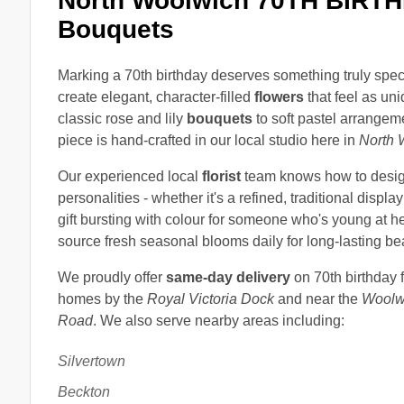
North Woolwich 70TH BIRTH
Bouquets
Marking a 70th birthday deserves something truly spec
create elegant, character-filled
flowers
that feel as un
classic rose and lily
bouquets
to soft pastel arrangem
piece is hand-crafted in our local studio here in
North 
Our experienced local
florist
team knows how to design
personalities - whether it's a refined, traditional display 
gift bursting with colour for someone who's young at h
source fresh seasonal blooms daily for long-lasting bea
We proudly offer
same-day delivery
on 70th birthday 
homes by the
Royal Victoria Dock
and near the
Woolw
Road
. We also serve nearby areas including:
Silvertown
Beckton