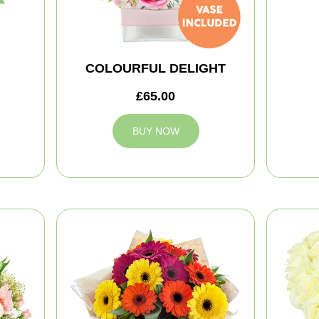
COLOURFUL DELIGHT
£65.00
BUY NOW