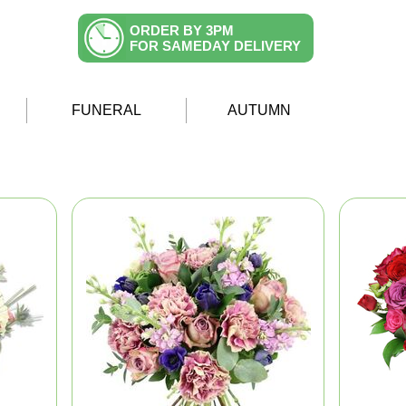
ORDER BY 3PM
FOR SAMEDAY DELIVERY
FUNERAL
AUTUMN