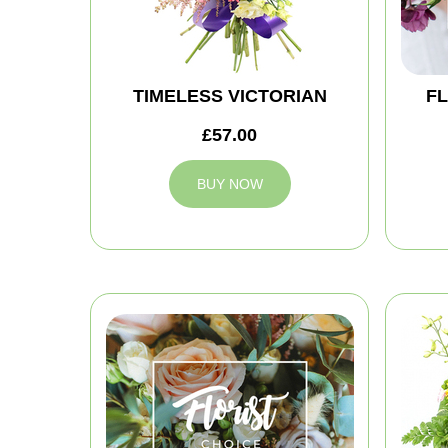
TIMELESS VICTORIAN
FL
£57.00
BUY NOW