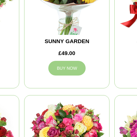
SUNNY GARDEN
£49.00
BUY NOW