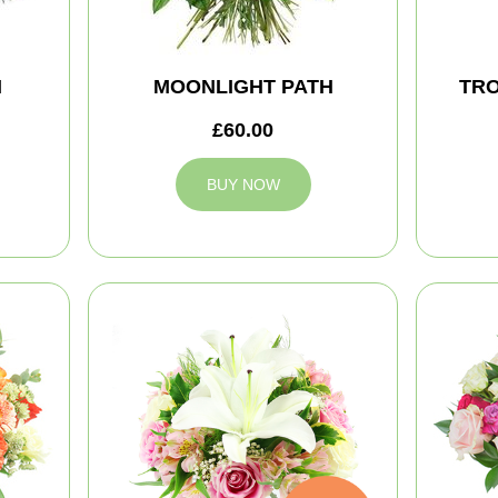
M
MOONLIGHT PATH
TRO
£60.00
BUY NOW