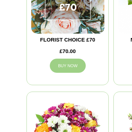
FLORIST CHOICE £70
£70.00
BUY NOW