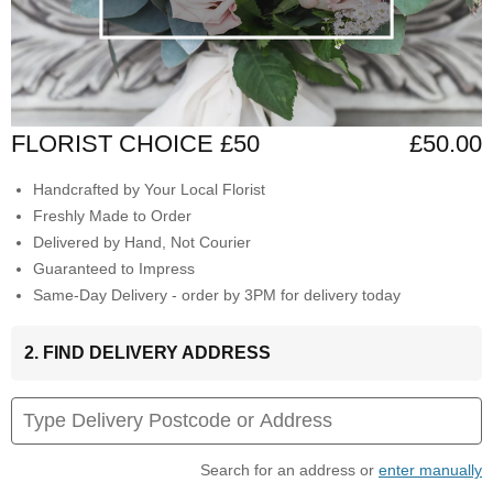
FLORIST CHOICE £50
£50.00
Handcrafted by Your Local Florist
Freshly Made to Order
Delivered by Hand, Not Courier
Guaranteed to Impress
Same-Day Delivery - order by 3PM for delivery today
2. FIND DELIVERY ADDRESS
Search for an address or
enter manually