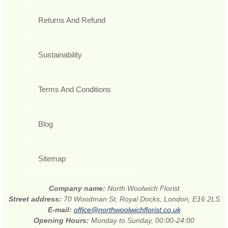
Returns And Refund
Sustainability
Terms And Conditions
Blog
Sitemap
Company name:
North Woolwich Florist
Street address:
70 Woodman St, Royal Docks, London, E16 2LS
E-mail:
office@northwoolwichflorist.co.uk
Opening Hours:
Monday to Sunday, 00:00-24:00