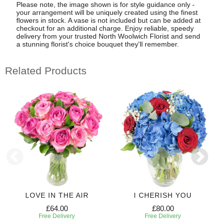
Please note, the image shown is for style guidance only -
your arrangement will be uniquely created using the finest
flowers in stock. A vase is not included but can be added at
checkout for an additional charge. Enjoy reliable, speedy
delivery from your trusted North Woolwich Florist and send
a stunning florist's choice bouquet they'll remember.
Related Products
LOVE IN THE AIR
I CHERISH YOU
£64.00
£80.00
Free Delivery
Free Delivery