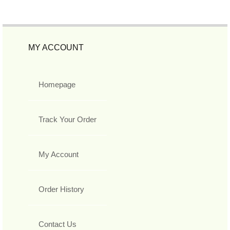
MY ACCOUNT
Homepage
Track Your Order
My Account
Order History
Contact Us