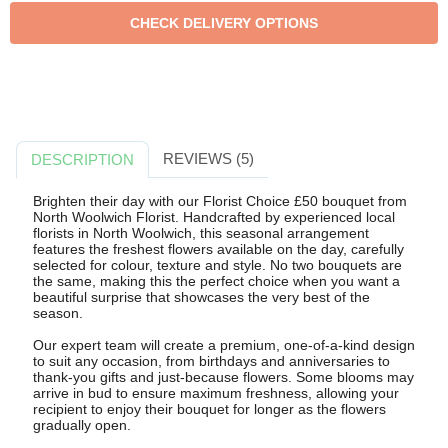
REVIEWS (5)
DESCRIPTION
Brighten their day with our Florist Choice £50 bouquet from
North Woolwich Florist. Handcrafted by experienced local
florists in North Woolwich, this seasonal arrangement
features the freshest flowers available on the day, carefully
selected for colour, texture and style. No two bouquets are
the same, making this the perfect choice when you want a
beautiful surprise that showcases the very best of the
season.
Our expert team will create a premium, one-of-a-kind design
to suit any occasion, from birthdays and anniversaries to
thank-you gifts and just-because flowers. Some blooms may
arrive in bud to ensure maximum freshness, allowing your
recipient to enjoy their bouquet for longer as the flowers
gradually open.